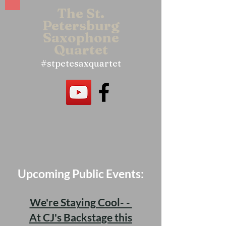
The St.
Petersbu
rg
Saxophone
Quartet
#stpetesaxquartet
Upcoming Public Events:
We're Staying Cool- -
At CJ's Backstage this