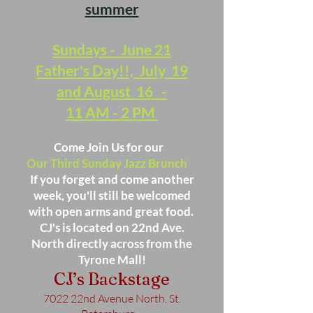
summer
Sundays - June 21
Father's Day!!, July 19
and August 16 -
11 AM - 2 PM
Come Join Us for our
Our Third Sunday Jazz Brunch
If you forget and come another
week, you'll still be welcomed
with open arms and great food.
CJ's is located on 22nd Ave.
North directly across from the
Tyrone Mall!
CJ’s Backstage
7022 22nd Avenue North, St.