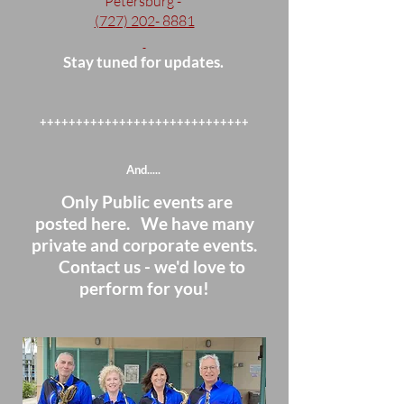
Petersburg -
(727) 202- 8881
Stay tuned for updates.
+++++++++++++++++++++++++++++
And.....
Only Public events are
posted here. We have many
private and corporate events.
Contact us - we'd love to
perform for you!