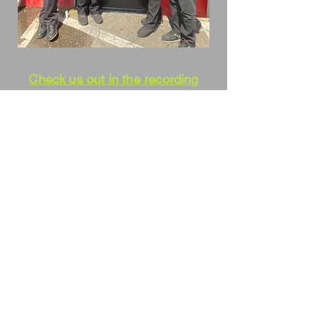
Check us out in the recording
studio at WUSF/NPR
Click to view us at The
James Museum of Western
and Wildlife Art
.
We love what we do. There are other
Saxophone
Quartets. We are unique in that we
play our own
arrangements. With an occasional